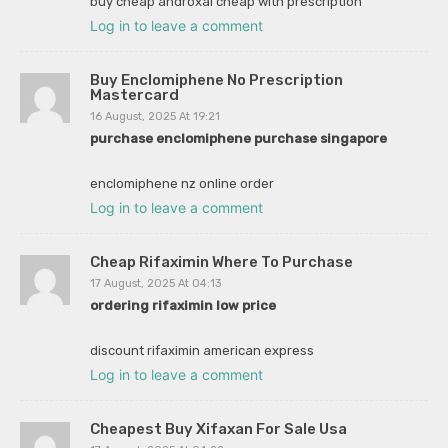
buy cheap androxal cheap with prescription
Log in to leave a comment
Buy Enclomiphene No Prescription
Mastercard
16 August, 2025 At 19:21
purchase enclomiphene purchase singapore
enclomiphene nz online order
Log in to leave a comment
Cheap Rifaximin Where To Purchase
17 August, 2025 At 04:13
ordering rifaximin low price
discount rifaximin american express
Log in to leave a comment
Cheapest Buy Xifaxan For Sale Usa