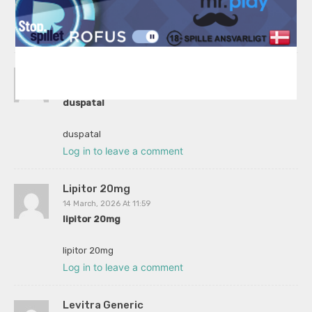
lisinopril 10 mg price
Log in to leave a comment
Duspatal
10 March, 2026 At 16:03
duspatal
duspatal
Log in to leave a comment
Lipitor 20mg
14 March, 2026 At 11:59
lipitor 20mg
lipitor 20mg
Log in to leave a comment
Levitra Generic