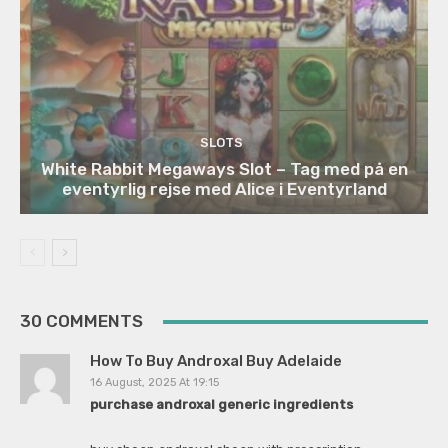
SLOTS
White Rabbit Megaways Slot – Tag med på en
eventyrlig rejse med Alice i Eventyrland
30 COMMENTS
How To Buy Androxal Buy Adelaide
16 August, 2025 At 19:15
purchase androxal generic ingredients