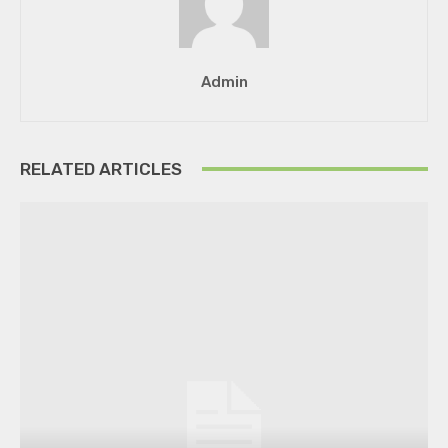
Admin
RELATED ARTICLES