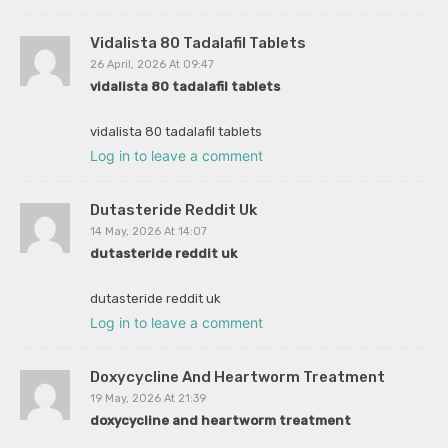
Vidalista 80 Tadalafil Tablets
26 April, 2026 At 09:47
vidalista 80 tadalafil tablets
vidalista 80 tadalafil tablets
Log in to leave a comment
Dutasteride Reddit Uk
14 May, 2026 At 14:07
dutasteride reddit uk
dutasteride reddit uk
Log in to leave a comment
Doxycycline And Heartworm Treatment
19 May, 2026 At 21:39
doxycycline and heartworm treatment