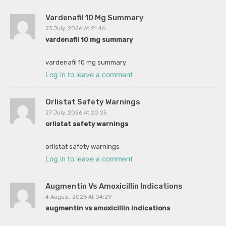
Vardenafil 10 Mg Summary
23 July, 2026 At 21:46
vardenafil 10 mg summary
vardenafil 10 mg summary
Log in to leave a comment
Orlistat Safety Warnings
27 July, 2026 At 20:25
orlistat safety warnings
orlistat safety warnings
Log in to leave a comment
Augmentin Vs Amoxicillin Indications
4 August, 2026 At 04:29
augmentin vs amoxicillin indications