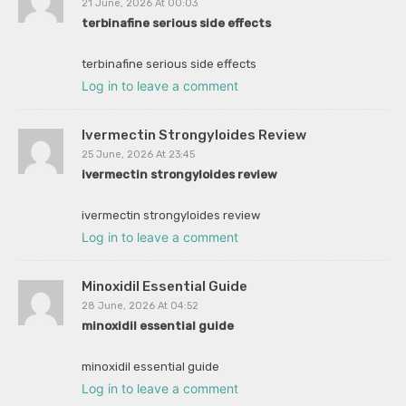
21 June, 2026 At 00:03
terbinafine serious side effects
terbinafine serious side effects
Log in to leave a comment
Ivermectin Strongyloides Review
25 June, 2026 At 23:45
ivermectin strongyloides review
ivermectin strongyloides review
Log in to leave a comment
Minoxidil Essential Guide
28 June, 2026 At 04:52
minoxidil essential guide
minoxidil essential guide
Log in to leave a comment