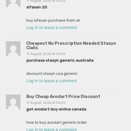
17 August, 2025 At 04:22
xifaxan 20
buy xifaxan purchase from uk
Log in to leave a comment
Cheapest No Prescription Needed Staxyn
Cialis
17 August, 2025 At 05:49
purchase staxyn generic australia
discount staxyn usa generic
Log in to leave a comment
Buy Cheap Avodart Price Discount
17 August, 2025 At 05:49
get avodart buy online canada
how to buy avodart generic order
Log in to leave a comment