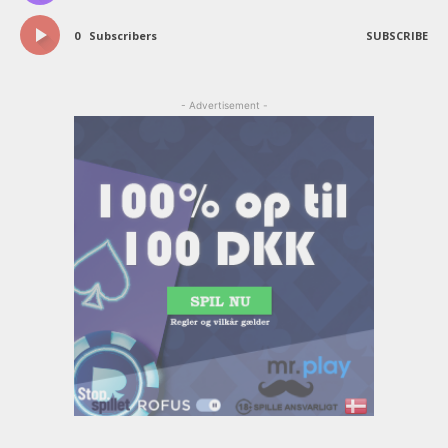
0
Subscribers
SUBSCRIBE
- Advertisement -