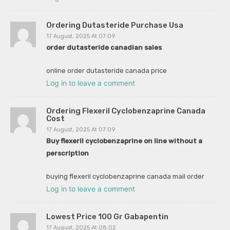
Ordering Dutasteride Purchase Usa
17 August, 2025 At 07:09
order dutasteride canadian sales
online order dutasteride canada price
Log in to leave a comment
Ordering Flexeril Cyclobenzaprine Canada
Cost
17 August, 2025 At 07:09
Buy flexeril cyclobenzaprine on line without a
perscription
buying flexeril cyclobenzaprine canada mail order
Log in to leave a comment
Lowest Price 100 Gr Gabapentin
17 August, 2025 At 08:02