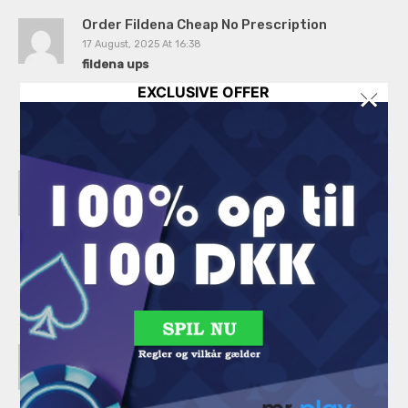
Order Fildena Cheap No Prescription
17 August, 2025 At 16:38
fildena ups
×
EXCLUSIVE OFFER
cheapest buy fildena canadian discount pharmacy
Log in to leave a comment
Cheapest Buy Itraconazole Purchase Usa
17 August, 2025 At 17:36
cheapest buy itraconazole purchase online from
india
ordering itraconazole without a script
Log in to leave a comment
Lisinopril 10 Mg Price
7 March, 2026 At 22:27
lisinopril 10 mg price