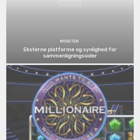
NYDETER
Eksterne platforme og synlighed for
sammenligningssider