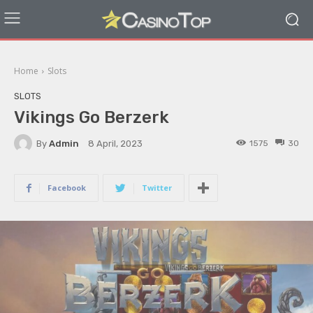
Home
Slots
SLOTS
Vikings Go Berzerk
By
Admin
1575
30
8 April, 2023
Facebook
Twitter