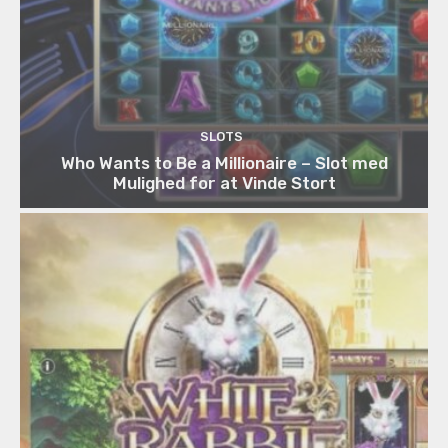
SLOTS
Who Wants to Be a Millionaire – Slot med
Mulighed for at Vinde Stort