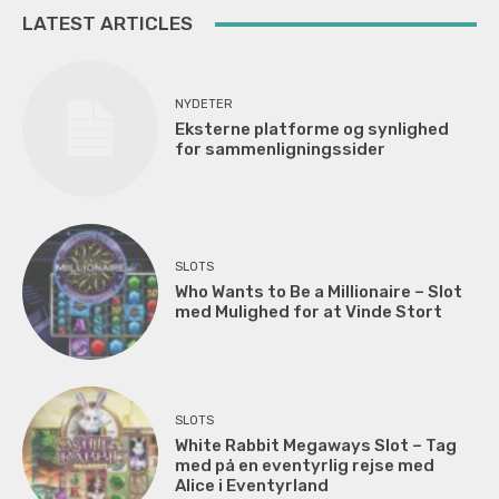
LATEST ARTICLES
NYDETER
Eksterne platforme og synlighed
for sammenligningssider
SLOTS
Who Wants to Be a Millionaire – Slot
med Mulighed for at Vinde Stort
SLOTS
White Rabbit Megaways Slot – Tag
med på en eventyrlig rejse med
Alice i Eventyrland