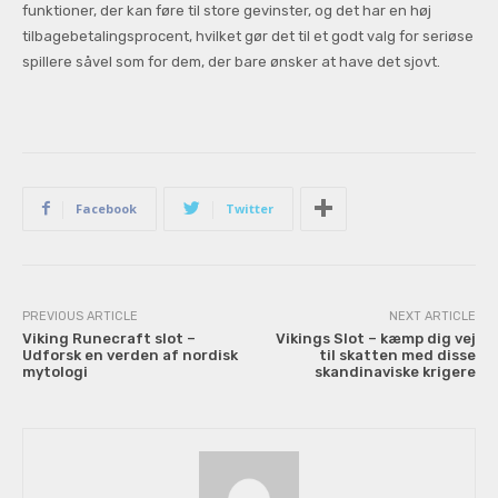
funktioner, der kan føre til store gevinster, og det har en høj
tilbagebetalingsprocent, hvilket gør det til et godt valg for seriøse
spillere såvel som for dem, der bare ønsker at have det sjovt.
Facebook
Twitter
PREVIOUS ARTICLE
NEXT ARTICLE
Viking Runecraft slot –
Vikings Slot – kæmp dig vej
Udforsk en verden af ​​nordisk
til skatten med disse
mytologi
skandinaviske krigere