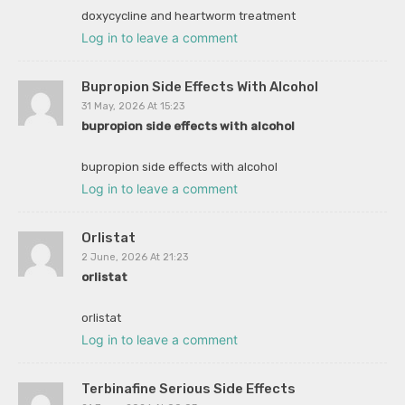
doxycycline and heartworm treatment
Log in to leave a comment
Bupropion Side Effects With Alcohol
31 May, 2026 At 15:23
bupropion side effects with alcohol
bupropion side effects with alcohol
Log in to leave a comment
Orlistat
2 June, 2026 At 21:23
orlistat
orlistat
Log in to leave a comment
Terbinafine Serious Side Effects