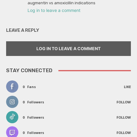
augmentin vs amoxicillin indications
Log in to leave a comment
LEAVE A REPLY
LOG IN TO LEAVE A COMMENT
STAY CONNECTED
0
Fans
LIKE
0
Followers
FOLLOW
0
Followers
FOLLOW
0
Followers
FOLLOW