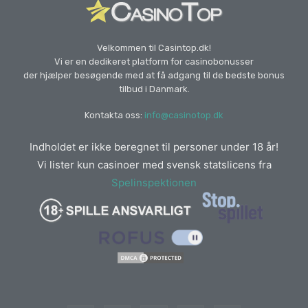
Velkommen til Casintop.dk!
Vi er en dedikeret platform for casinobonusser
der hjælper besøgende med at få adgang til de bedste bonus
tilbud i Danmark.
Kontakta oss:
info@casinotop.dk
Indholdet er ikke beregnet til personer under 18 år!
Vi lister kun casinoer med svensk statslicens fra
Spelinspektionen