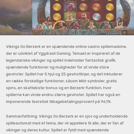
Vikings Go Berzerk er en spændende online casino spillemaskine,
der er udviklet af Yggdrasil Gaming. Temaet er inspireret af de
legendariske vikinger og spillet indeholder fantastisk grafik,
spændende funktioner og muligheder for at vinde store
gevinster. Spillet har 5 hjul og 25 gevinstlinjer, og det inkluderer
en række forskellige funktioner, såsom Wild-symboler, gratis
spins, en skattekiste-bonus og en Berzerk-funktion, hvor
spillerne kan vinde endnu større gevinster. Spillet har også en
imponerende teoretisk tilbagebetalingsprocent på 96,1%.
Sammanfattning: Vikings Go Berzerk er en sjov og underholdende
spilleautomat med et tema, der vil appellere til alle, der er fan af
vikinger og deres kultur. Spillet er fyldt med spændende