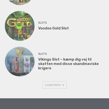
SLOTS
Voodoo Gold Slot
SLOTS
Vikings Slot – kæmp dig vej til
skatten med disse skandinaviske
krigere
Load more