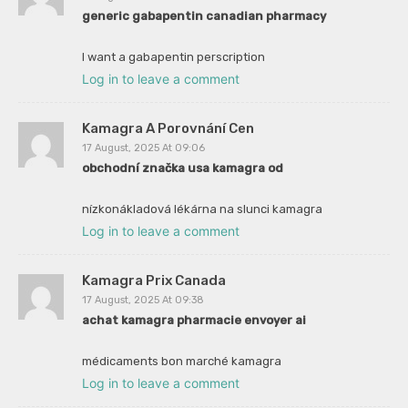
generic gabapentin canadian pharmacy
I want a gabapentin perscription
Log in to leave a comment
Kamagra A Porovnání Cen
17 August, 2025 At 09:06
obchodní značka usa kamagra od
nízkonákladová lékárna na slunci kamagra
Log in to leave a comment
Kamagra Prix Canada
17 August, 2025 At 09:38
achat kamagra pharmacie envoyer ai
médicaments bon marché kamagra
Log in to leave a comment